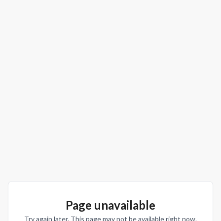
Page unavailable
Try again later. This page may not be available right now.