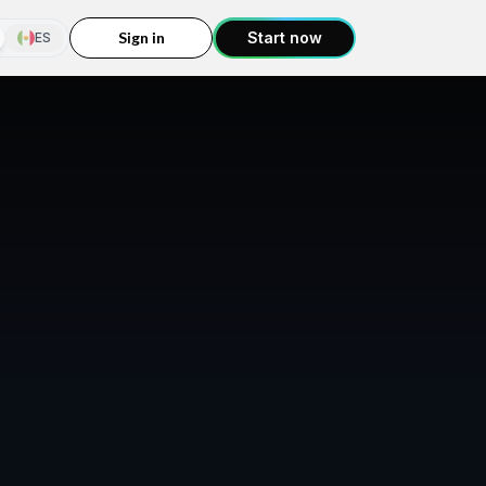
Sign in
Start now
ES