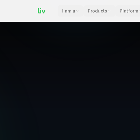
liv
I am a
Products
Platform