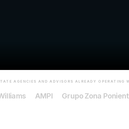
STATE AGENCIES AND ADVISORS ALREADY OPERATING W
Williams
AMPI
Grupo Zona Ponien