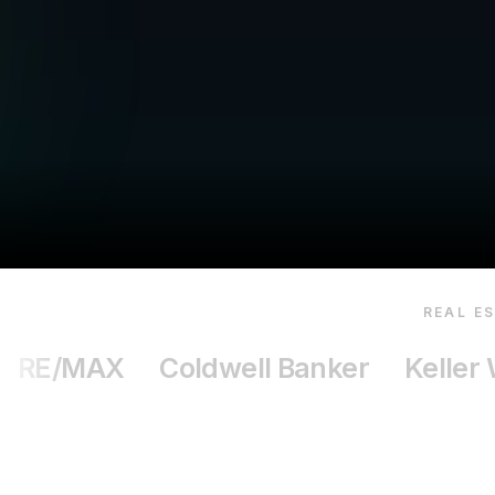
REAL E
RE/MAX
Coldwell Banker
Keller 