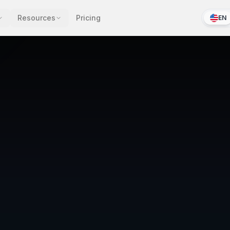
Resources
Pricing
EN
Legal Policy
LIV-POL-2025-0847