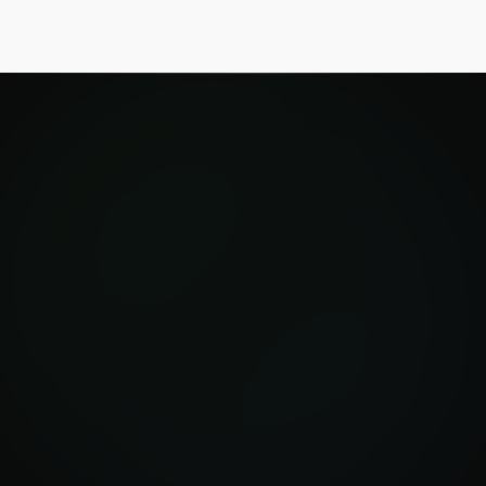
Investigate now