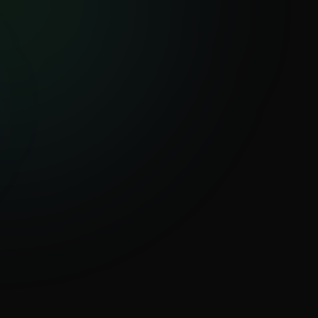
Investigate your first tenant
+
Global Analysis