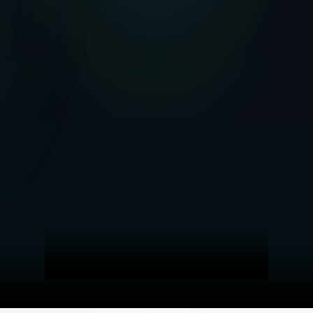
Investigation report
María González R.
MG
Tenant · 32 yrs
SCORE
liv
Identity verified
Employment Status
Credit Profile
Background
+
Liv AI Analysis
The credit profile shows a moderate level of debt, with active
management of obligations. Tax situation is in order, no irregularities.