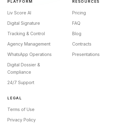
PLATFORM
RESOURCES
Liv Score AI
Pricing
Digital Signature
FAQ
Tracking & Control
Blog
Agency Management
Contracts
WhatsApp Operations
Presentations
Digital Dossier &
Compliance
24/7 Support
LEGAL
Terms of Use
Privacy Policy