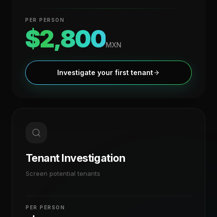
PER PERSON
$2,800
MXN
Investigate your first tenant
Tenant Investigation
Screen potential tenants
PER PERSON