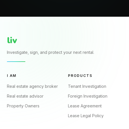
liv
Investigate, sign, and protect your next rental.
I AM
PRODUCTS
Real estate agency broker
Tenant Investigation
Real estate advisor
Foreign Investigation
Property Owners
Lease Agreement
Lease Legal Policy