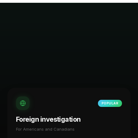
POPULAR
Foreign investigation
For Americans and Canadians