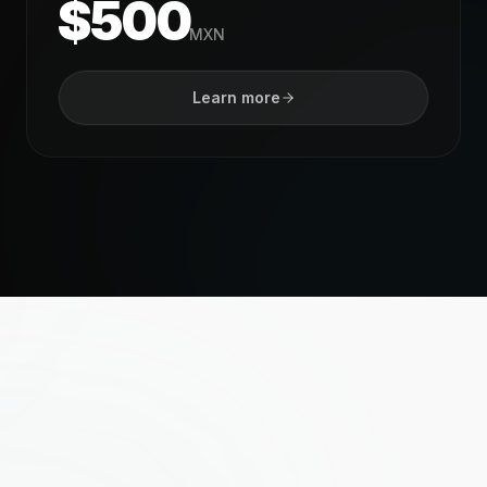
$500
MXN
Learn more